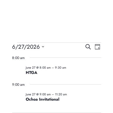
Events
Event
Eve
6/27/2026
Search
Day
Vie
Searc
Select
For
8:00 am
Navi
date.
And
June
June 27 @ 8:00 am
–
9:30 am
Views
HTGA
27,
Naviga
9:00 am
2026
June 27 @ 9:00 am
–
11:20 am
Ochoa Invitational