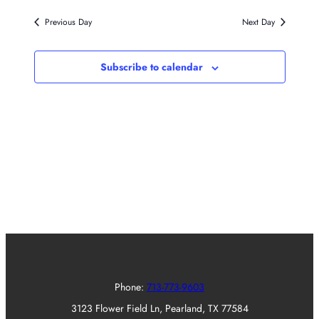
Previous Day
Next Day
Subscribe to calendar
Phone:
713-773-9603
3123 Flower Field Ln, Pearland, TX 77584