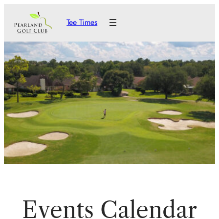
Tee Times
Events Calendar