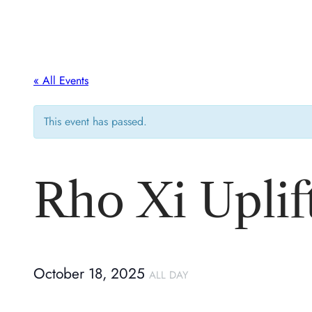
« All Events
This event has passed.
Rho Xi Upli
October 18, 2025
ALL DAY