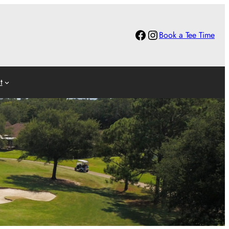
Facebook
Instagram
Book a Tee Time
t