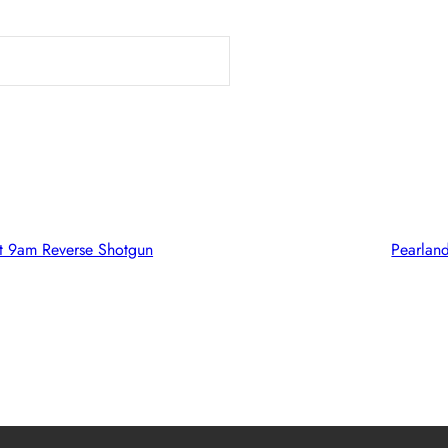
t 9am Reverse Shotgun
Pearlan