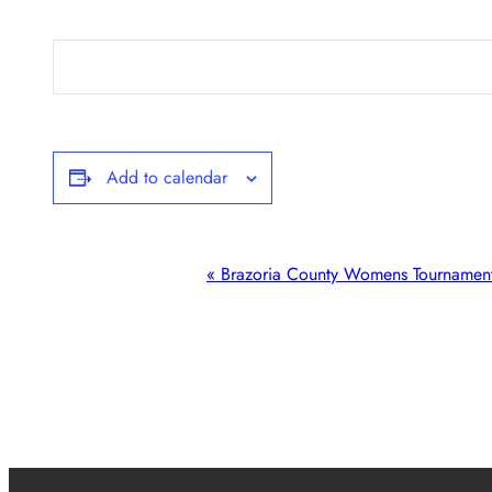
Add to calendar
Event
«
Brazoria County Womens Tournamen
Navigation