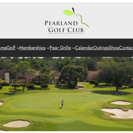
ome
Golf
Memberships
Pear Grille
Calendar
Outings
Shop
Contac