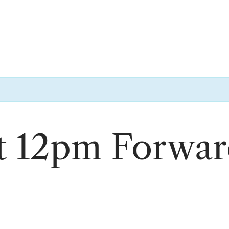
ft 12pm Forwa