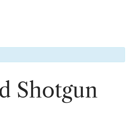
rd Shotgun