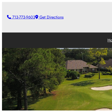
713-773-9603
Get Directions
H