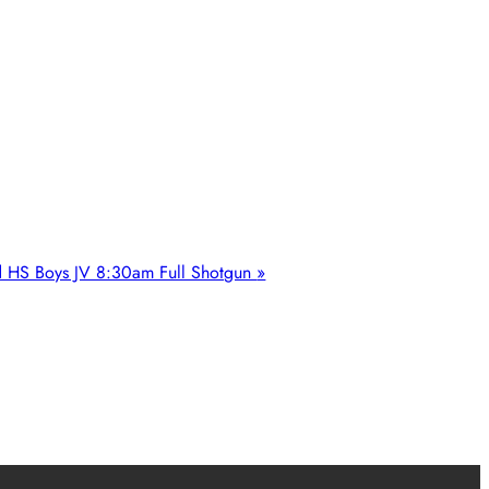
d HS Boys JV 8:30am Full Shotgun
»